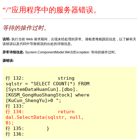
“/”应用程序中的服务器错误。
等待的操作过时。
说明:
执行当前 Web 请求期间，出现未经处理的异常。请检查堆栈跟踪信息，以了解有关
该错误以及代码中导致错误的出处的详细信息。
异常详细信息:
System.ComponentModel.Win32Exception: 等待的操作过时。
源错误:
行 132:            string 
sqlstr = "SELECT COUNT(*) FROM 
[SystemDataHuanCun].[dbo].
[KGSM_GongHuoShangStock] where 
[KuCun_ShengYu]>0 ";

行 134:            return 
dal.SelectData(sqlstr, null, 
行 135:        }

行 136: