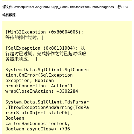
源文件:
d:\inetpub\KeGongShuMu\App_Code\DB\Stock\StockInfoManager.cs
行:
134
堆栈跟踪:
[Win32Exception (0x80004005): 
等待的操作过时。]

[SqlException (0x80131904): 执
行超时已过期。完成操作之前已超时或服
务器未响应。 ]

System.Data.SqlClient.SqlConnec
tion.OnError(SqlException 
exception, Boolean 
breakConnection, Action`1 
wrapCloseInAction) +3302284

System.Data.SqlClient.TdsParser
.ThrowExceptionAndWarning(TdsPa
rserStateObject stateObj, 
Boolean 
callerHasConnectionLock, 
Boolean asyncClose) +736
