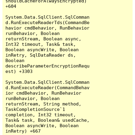
shouldCacheForAlwaysEncrypted) 
+604

System.Data.SqlClient.SqlComman
d.RunExecuteReaderTds(CommandBe
havior cmdBehavior, RunBehavior 
runBehavior, Boolean 
returnStream, Boolean async, 
Int32 timeout, Task& task, 
Boolean asyncWrite, Boolean 
inRetry, SqlDataReader ds, 
Boolean 
describeParameterEncryptionRequ
est) +3303

System.Data.SqlClient.SqlComman
d.RunExecuteReader(CommandBehav
ior cmdBehavior, RunBehavior 
runBehavior, Boolean 
returnStream, String method, 
TaskCompletionSource`1 
completion, Int32 timeout, 
Task& task, Boolean& usedCache, 
Boolean asyncWrite, Boolean 
inRetry) +667
