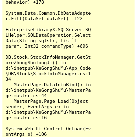
behavior) +178

System.Data.Common.DbDataAdapte
r.Fill(DataSet dataSet) +122

EnterpriseLibraryX.SQLServer.SQ
LHelper.SQLDataOperation.Select
Data(String sqlstr, List`1 
param, Int32 commandType) +696

DB.Stock.StockInfoManager.GetSt
oreZhongShuTongJi() in 
d:\inetpub\KeGongShuMu\App_Code
\DB\Stock\StockInfoManager.cs:1
34

   MasterPage.DataInfoBind() in 
d:\inetpub\KeGongShuMu\MasterPa
ge.master.cs:44

   MasterPage.Page_Load(Object 
sender, EventArgs e) in 
d:\inetpub\KeGongShuMu\MasterPa
ge.master.cs:16

System.Web.UI.Control.OnLoad(Ev
entArgs e) +106
