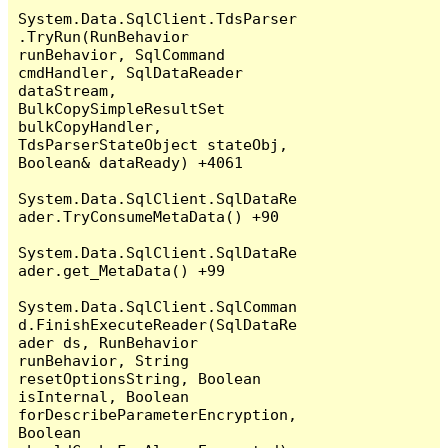
System.Data.SqlClient.TdsParser
.TryRun(RunBehavior 
runBehavior, SqlCommand 
cmdHandler, SqlDataReader 
dataStream, 
BulkCopySimpleResultSet 
bulkCopyHandler, 
TdsParserStateObject stateObj, 
Boolean& dataReady) +4061

System.Data.SqlClient.SqlDataRe
ader.TryConsumeMetaData() +90

System.Data.SqlClient.SqlDataRe
ader.get_MetaData() +99

System.Data.SqlClient.SqlComman
d.FinishExecuteReader(SqlDataRe
ader ds, RunBehavior 
runBehavior, String 
resetOptionsString, Boolean 
isInternal, Boolean 
forDescribeParameterEncryption, 
Boolean 