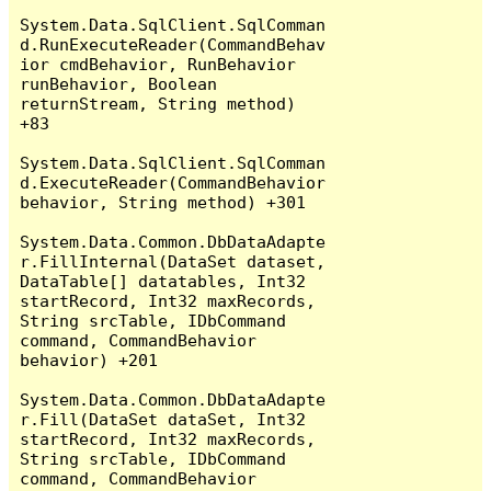
System.Data.SqlClient.SqlComman
d.RunExecuteReader(CommandBehav
ior cmdBehavior, RunBehavior 
runBehavior, Boolean 
returnStream, String method) 
+83

System.Data.SqlClient.SqlComman
d.ExecuteReader(CommandBehavior 
behavior, String method) +301

System.Data.Common.DbDataAdapte
r.FillInternal(DataSet dataset, 
DataTable[] datatables, Int32 
startRecord, Int32 maxRecords, 
String srcTable, IDbCommand 
command, CommandBehavior 
behavior) +201

System.Data.Common.DbDataAdapte
r.Fill(DataSet dataSet, Int32 
startRecord, Int32 maxRecords, 
String srcTable, IDbCommand 
command, CommandBehavior 